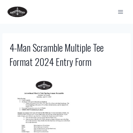
Skip
to
content
4-Man Scramble Multiple Tee
Format 2024 Entry Form