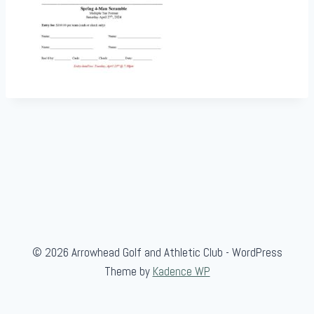
© 2026 Arrowhead Golf and Athletic Club - WordPress
Theme by
Kadence WP