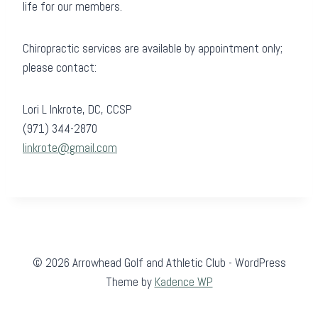
life for our members.
Chiropractic services are available by appointment only;
please contact:
Lori L Inkrote, DC, CCSP
(971) 344-2870
linkrote@gmail.com
© 2026 Arrowhead Golf and Athletic Club - WordPress
Theme by
Kadence WP