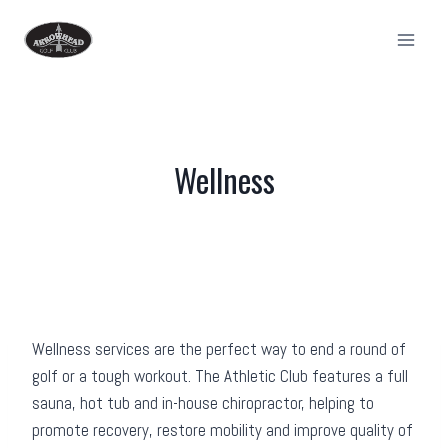
Skip
to
content
Wellness
Wellness services are the perfect way to end a round of
golf or a tough workout. The Athletic Club features a full
sauna, hot tub and in-house chiropractor, helping to
promote recovery, restore mobility and improve quality of