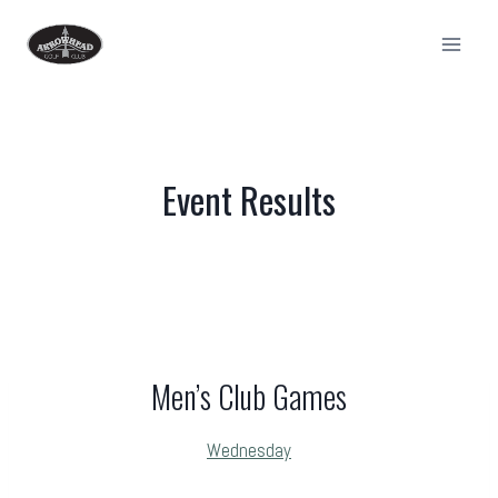
Skip
to
content
Event Results
Men’s Club Games
Wednesday