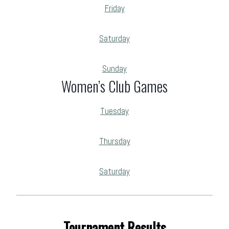
Friday
Saturday
Sunday
Women’s Club Games
Tuesday
Thursday
Saturday
Tournament Results