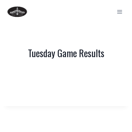
Skip
to
content
Tuesday Game Results