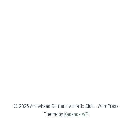
© 2026 Arrowhead Golf and Athletic Club - WordPress
Theme by
Kadence WP