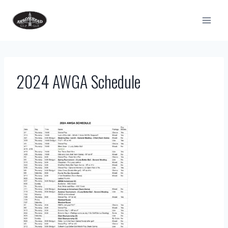
Skip
to
content
2024 AWGA Schedule