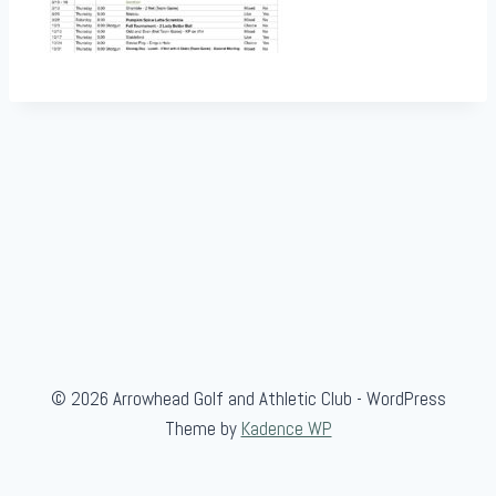
© 2026 Arrowhead Golf and Athletic Club - WordPress
Theme by
Kadence WP