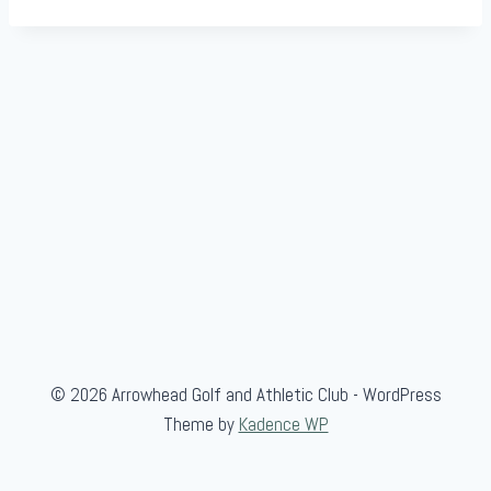
© 2026 Arrowhead Golf and Athletic Club - WordPress
Theme by
Kadence WP