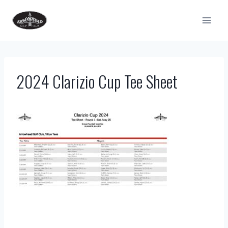
Skip
to
content
2024 Clarizio Cup Tee Sheet