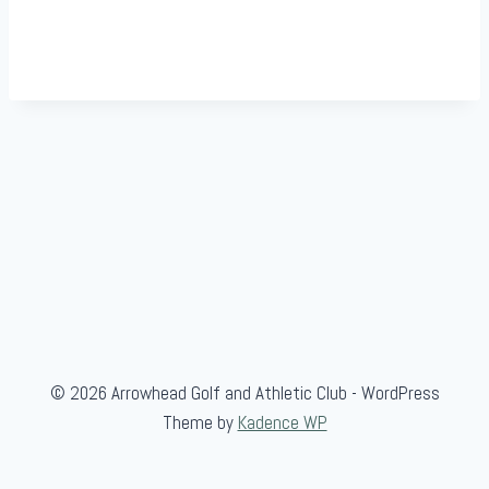
© 2026 Arrowhead Golf and Athletic Club - WordPress
Theme by
Kadence WP