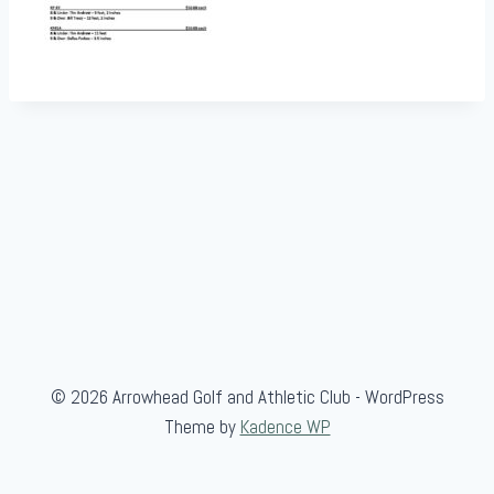
© 2026 Arrowhead Golf and Athletic Club - WordPress
Theme by
Kadence WP