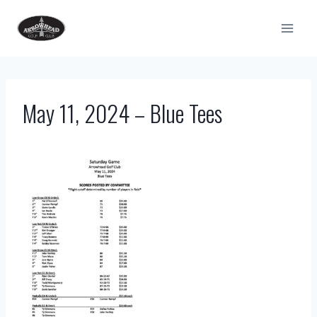
Skip
to
content
May 11, 2024 – Blue Tees