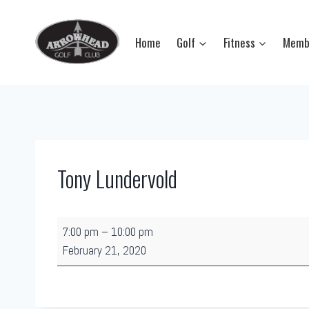
Skip
to
Home
Golf
Fitness
Memb
content
Tony Lundervold
T
7:00 pm
–
10:00 pm
o
February 21, 2020
n
y
L