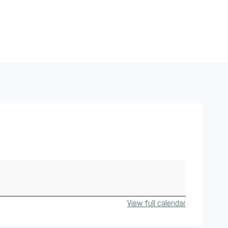
View full calendar