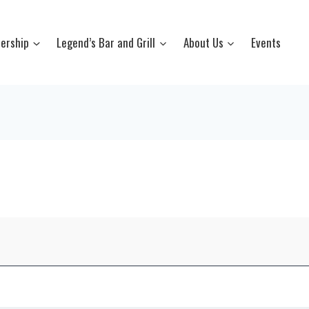
ership
Legend’s Bar and Grill
About Us
Events