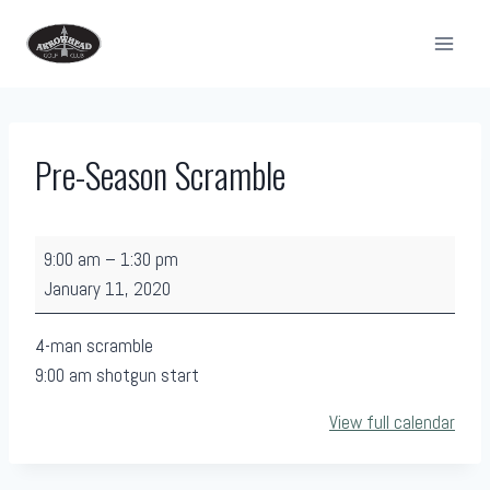
Skip
to
content
Pre-Season Scramble
P
9:00 am
–
1:30 pm
r
January 11, 2020
e
-
4-man scramble
S
9:00 am shotgun start
e
View full calendar
a
s
o