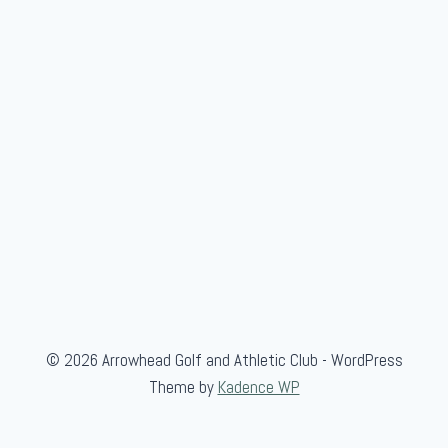
n
S
c
r
a
m
b
l
e
© 2026 Arrowhead Golf and Athletic Club - WordPress
Theme by
Kadence WP