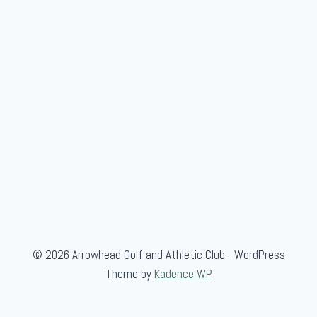
© 2026 Arrowhead Golf and Athletic Club - WordPress
Theme by
Kadence WP