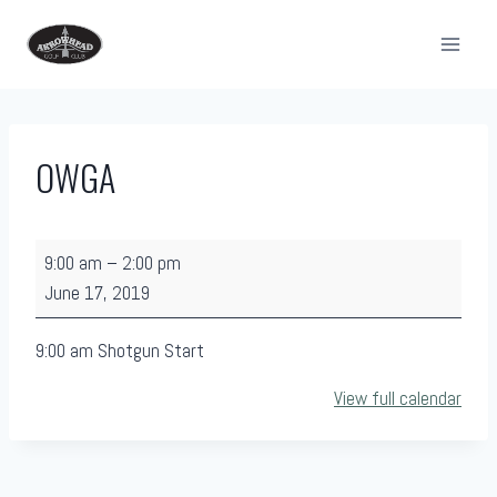
Skip
to
content
OWGA
O
9:00 am
–
2:00 pm
W
June 17, 2019
G
A
9:00 am Shotgun Start
View full calendar