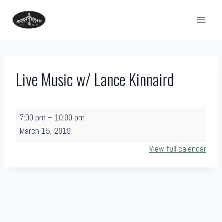
Skip
to
content
Live Music w/ Lance Kinnaird
L
7:00 pm
–
10:00 pm
i
March 15, 2019
v
View full calendar
e
M
u
s
i
c