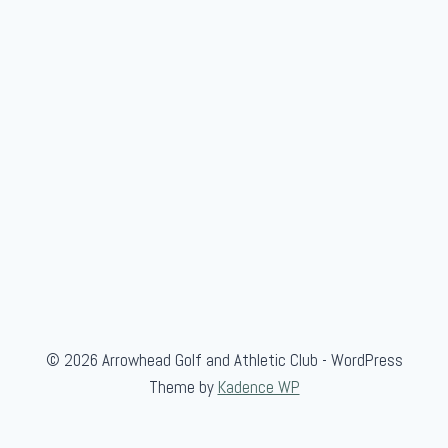
w
/
L
a
n
c
e
K
i
n
n
a
i
© 2026 Arrowhead Golf and Athletic Club - WordPress
r
Theme by
Kadence WP
d