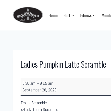
Skip
to
Home
Golf
Fitness
Memb
content
Ladies Pumpkin Latte Scramble
L
8:30 am
–
9:15 am
a
September 26, 2020
d
i
Texas Scramble
e
4-Lady Team Scramble