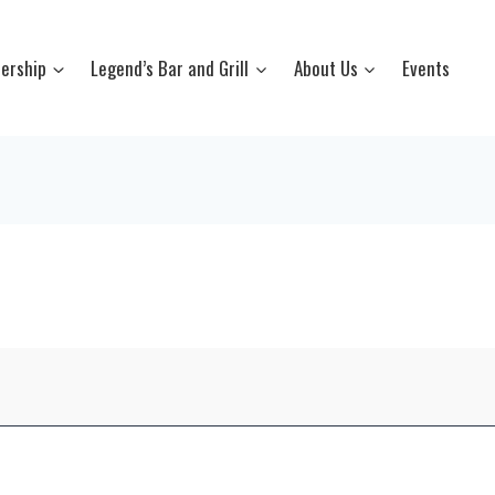
ership
Legend’s Bar and Grill
About Us
Events