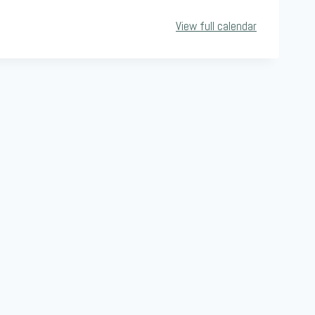
View full calendar