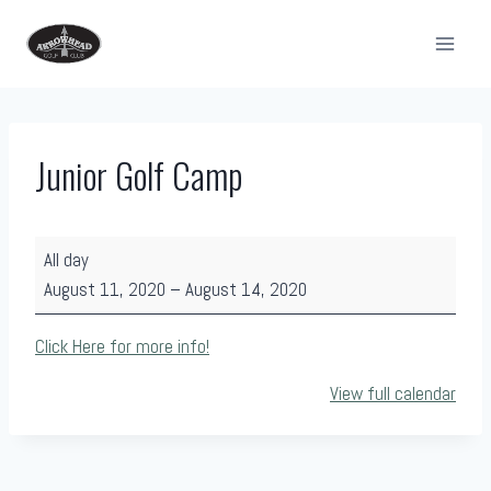
Skip
to
content
Junior Golf Camp
J
All day
u
August 11, 2020
–
August 14, 2020
n
i
Click Here for more info!
o
View full calendar
r
G
o
l