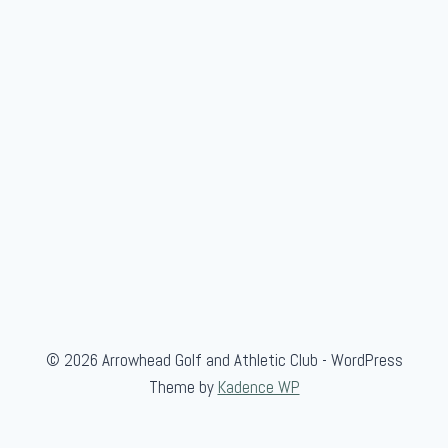
f
C
a
m
p
© 2026 Arrowhead Golf and Athletic Club - WordPress
Theme by
Kadence WP