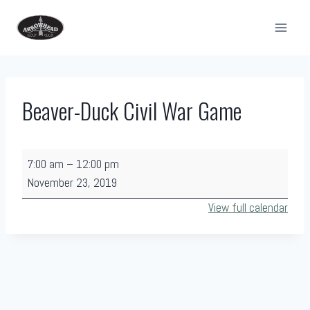
Skip
to
content
Beaver-Duck Civil War Game
B
7:00 am
–
12:00 pm
e
November 23, 2019
a
View full calendar
v
e
r
-
D
u