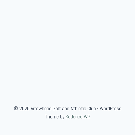
c
k
C
i
v
i
l
W
a
r
G
a
m
© 2026 Arrowhead Golf and Athletic Club - WordPress
e
Theme by
Kadence WP