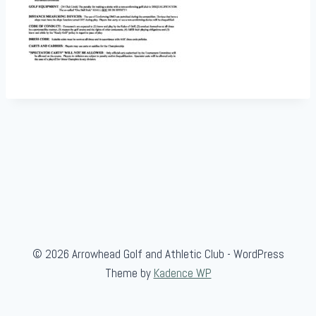
© 2026 Arrowhead Golf and Athletic Club - WordPress
Theme by
Kadence WP