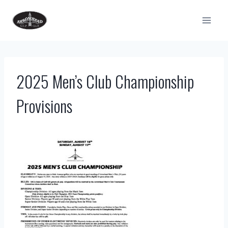
Skip
to
content
2025 Men’s Club Championship
Provisions