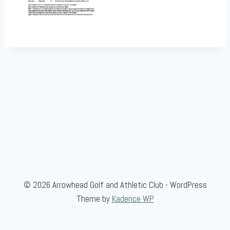
© 2026 Arrowhead Golf and Athletic Club - WordPress
Theme by
Kadence WP