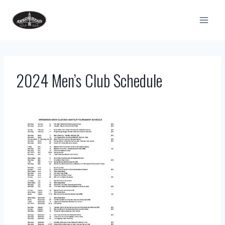
Skip
to
content
2024 Men’s Club Schedule