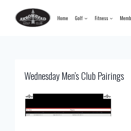
Skip
to
Home
Golf
Fitness
Memb
content
Wednesday Men’s Club Pairings