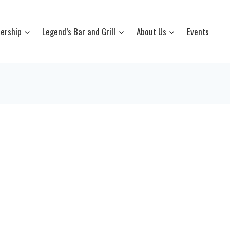
ership
Legend’s Bar and Grill
About Us
Events