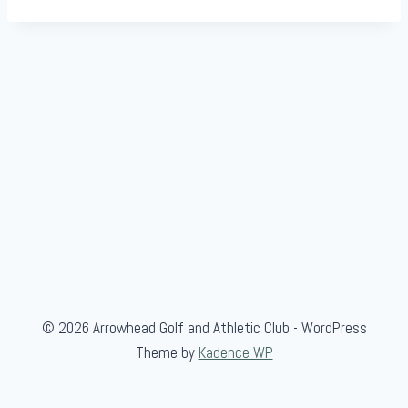
© 2026 Arrowhead Golf and Athletic Club - WordPress
Theme by
Kadence WP