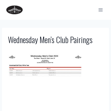
Skip
to
content
Wednesday Men’s Club Pairings