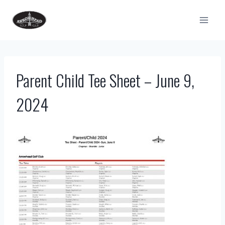
Skip
to
content
Parent Child Tee Sheet – June 9,
2024