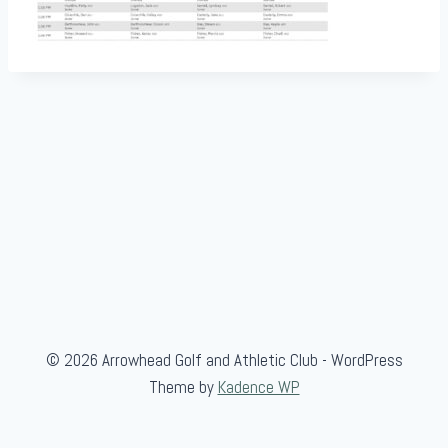
© 2026 Arrowhead Golf and Athletic Club - WordPress
Theme by
Kadence WP