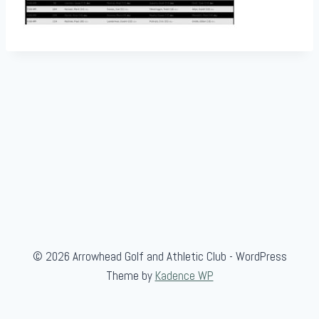
© 2026 Arrowhead Golf and Athletic Club - WordPress
Theme by
Kadence WP