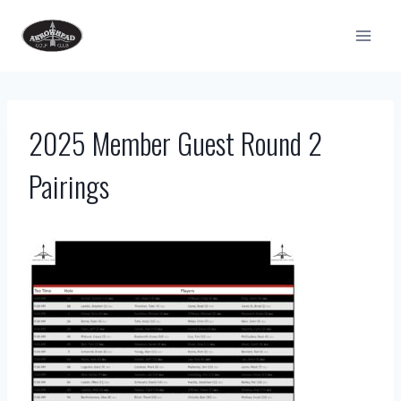
Skip
to
content
2025 Member Guest Round 2
Pairings