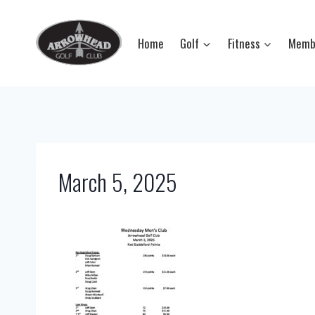
Skip
to
Home
Golf
Fitness
Memb
content
March 5, 2025