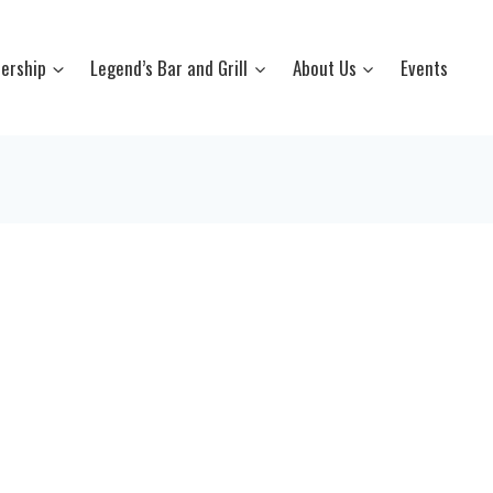
ership
Legend’s Bar and Grill
About Us
Events