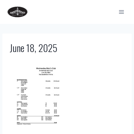
Skip
to
content
June 18, 2025