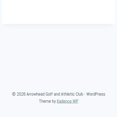
© 2026 Arrowhead Golf and Athletic Club - WordPress
Theme by
Kadence WP