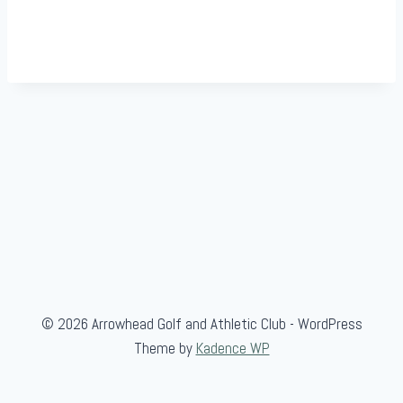
© 2026 Arrowhead Golf and Athletic Club - WordPress
Theme by
Kadence WP