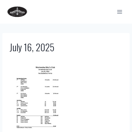
Skip
to
content
July 16, 2025