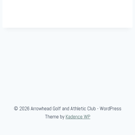
© 2026 Arrowhead Golf and Athletic Club - WordPress
Theme by
Kadence WP