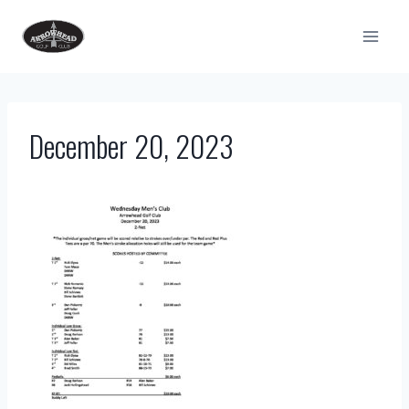
Skip
to
content
December 20, 2023