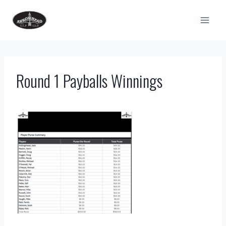
Skip
to
content
Round 1 Payballs Winnings