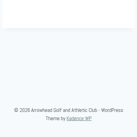
© 2026 Arrowhead Golf and Athletic Club - WordPress
Theme by
Kadence WP