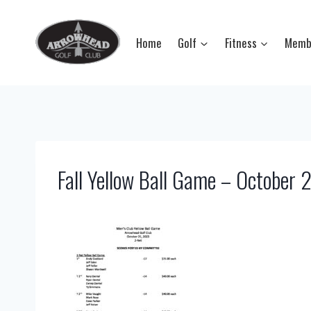
Skip
to
Home
Golf
Fitness
Memb
content
Fall Yellow Ball Game – October 