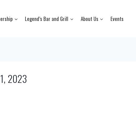
ership
Legend’s Bar and Grill
About Us
Events
21, 2023