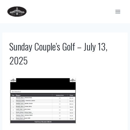
Skip
to
content
Sunday Couple’s Golf – July 13,
2025