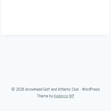
© 2026 Arrowhead Golf and Athletic Club - WordPress
Theme by
Kadence WP