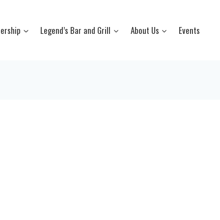
ership
Legend’s Bar and Grill
About Us
Events