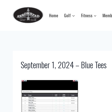
Skip
to
Home
Golf
Fitness
Memb
content
September 1, 2024 – Blue Tees