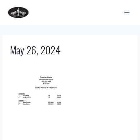
Skip
to
content
May 26, 2024