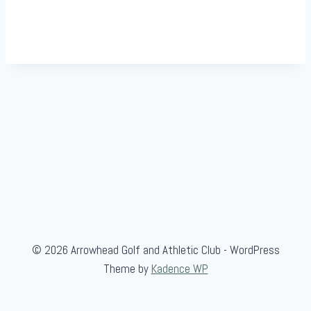
© 2026 Arrowhead Golf and Athletic Club - WordPress
Theme by
Kadence WP