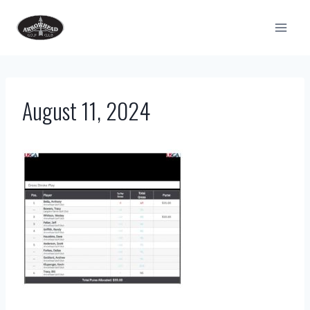
Skip
to
content
August 11, 2024