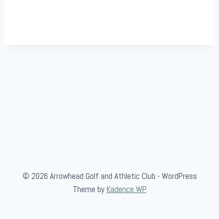
© 2026 Arrowhead Golf and Athletic Club - WordPress
Theme by
Kadence WP