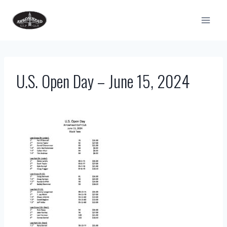
Skip
to
content
U.S. Open Day – June 15, 2024