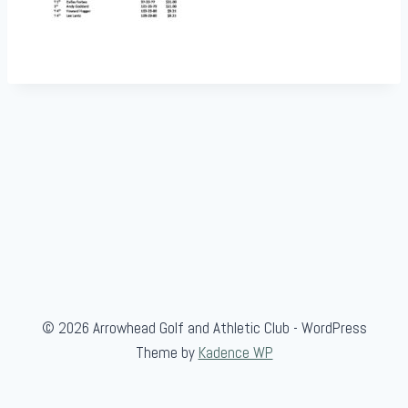
© 2026 Arrowhead Golf and Athletic Club - WordPress
Theme by
Kadence WP