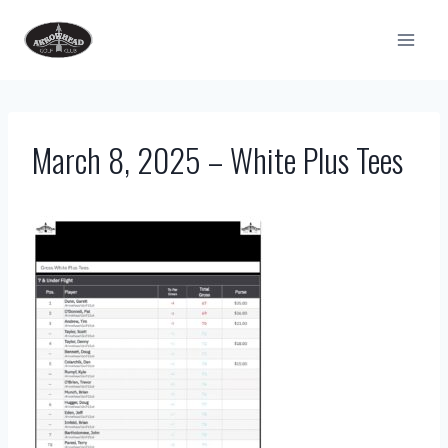
Skip
to
content
March 8, 2025 – White Plus Tees