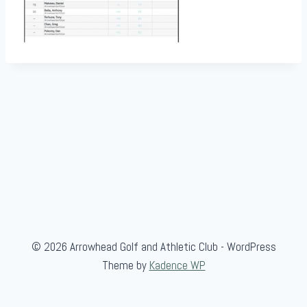
© 2026 Arrowhead Golf and Athletic Club - WordPress
Theme by
Kadence WP