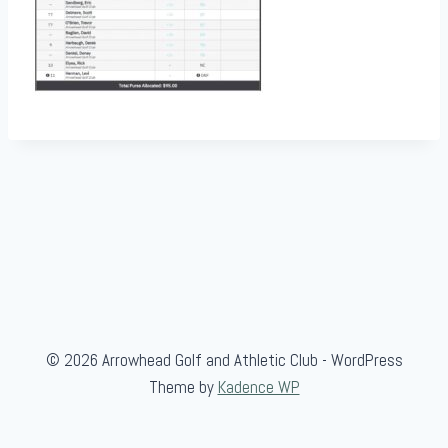
© 2026 Arrowhead Golf and Athletic Club - WordPress
Theme by
Kadence WP