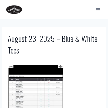
Skip
to
content
August 23, 2025 – Blue & White
Tees