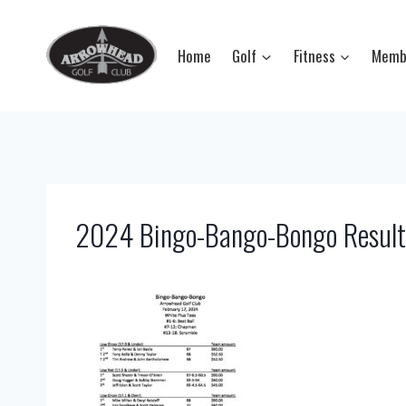
Skip
to
Home
Golf
Fitness
Memb
content
2024 Bingo-Bango-Bongo Result