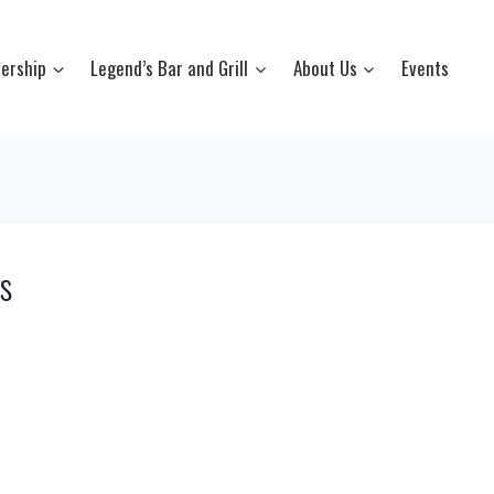
ership
Legend’s Bar and Grill
About Us
Events
s