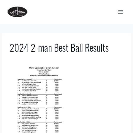
Skip
to
content
2024 2-man Best Ball Results