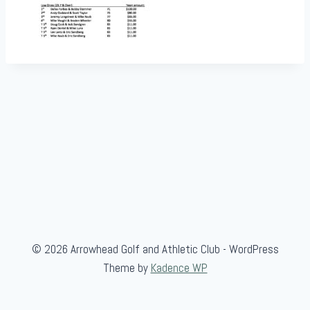
© 2026 Arrowhead Golf and Athletic Club - WordPress
Theme by
Kadence WP