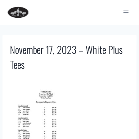
Skip
to
content
November 17, 2023 – White Plus
Tees