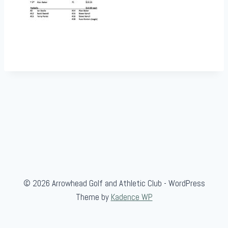
© 2026 Arrowhead Golf and Athletic Club - WordPress
Theme by
Kadence WP