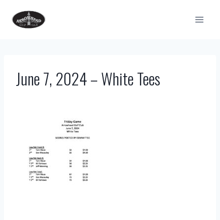
Skip
to
content
June 7, 2024 – White Tees