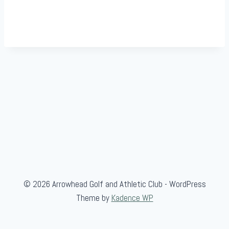
© 2026 Arrowhead Golf and Athletic Club - WordPress
Theme by
Kadence WP