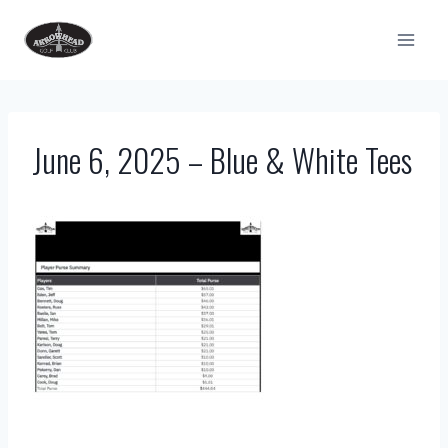
Skip
to
content
June 6, 2025 – Blue & White Tees