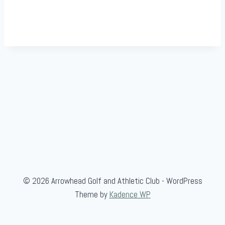
© 2026 Arrowhead Golf and Athletic Club - WordPress
Theme by
Kadence WP