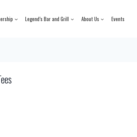
ership
Legend’s Bar and Grill
About Us
Events
Tees