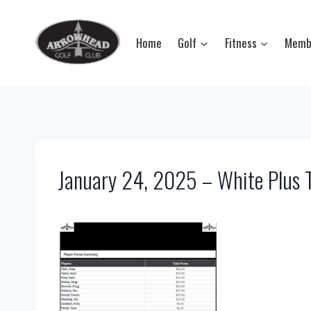
Skip
to
Home
Golf
Fitness
Memb
content
January 24, 2025 – White Plus 