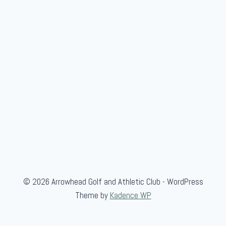
© 2026 Arrowhead Golf and Athletic Club - WordPress
Theme by
Kadence WP