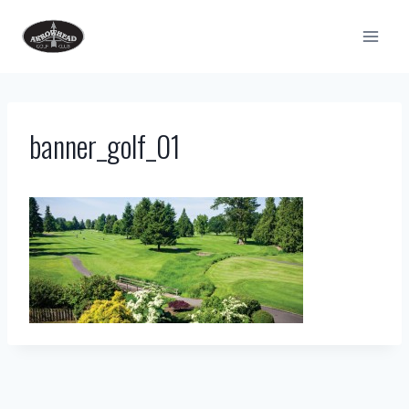
Skip
to
content
banner_golf_01