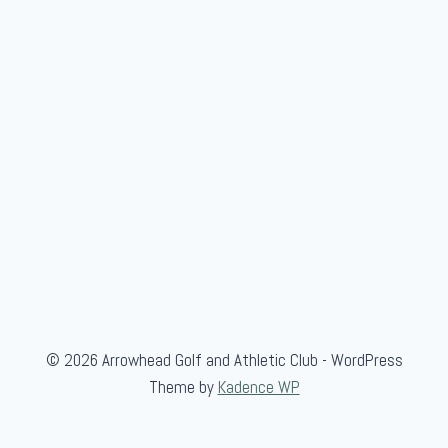
© 2026 Arrowhead Golf and Athletic Club - WordPress
Theme by
Kadence WP