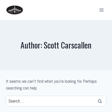
Skip
to
content
Author: Scott Carscallen
It seems we can’t find what you’re looking for. Perhaps
searching can help.
Search
for: