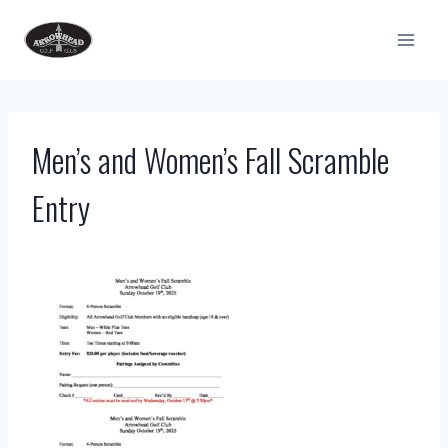
Skip
to
content
Men’s and Women’s Fall Scramble
Entry