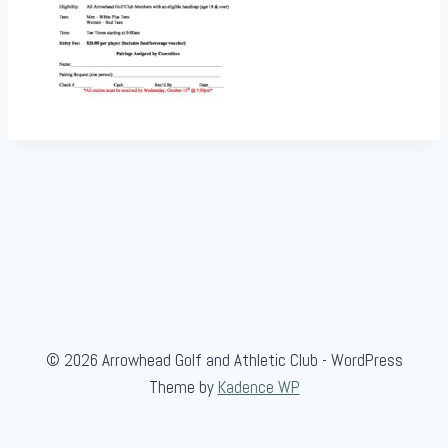
© 2026 Arrowhead Golf and Athletic Club - WordPress
Theme by
Kadence WP