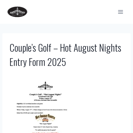
Skip
to
content
Couple’s Golf – Hot August Nights
Entry Form 2025