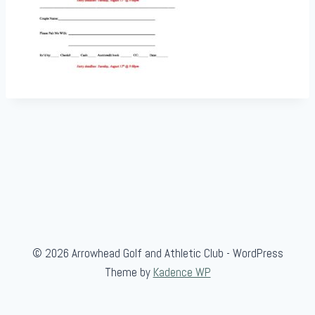
© 2026 Arrowhead Golf and Athletic Club - WordPress
Theme by
Kadence WP