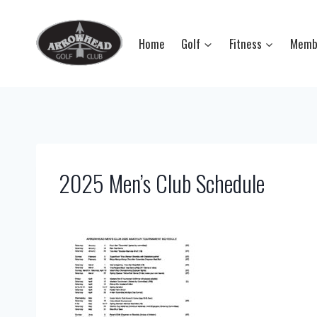
Skip
to
Home
Golf
Fitness
Memb
content
2025 Men’s Club Schedule