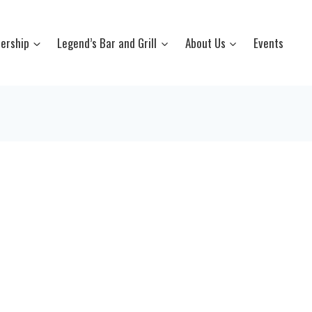
ership
Legend’s Bar and Grill
About Us
Events