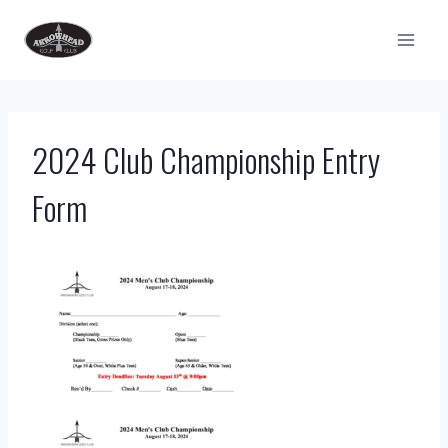
Skip
to
content
2024 Club Championship Entry
Form