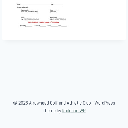
© 2026 Arrowhead Golf and Athletic Club - WordPress
Theme by
Kadence WP