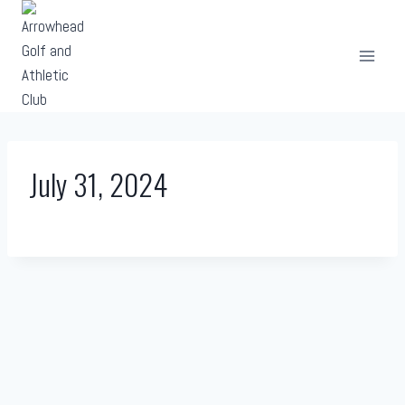
Skip
to
content
July 31, 2024