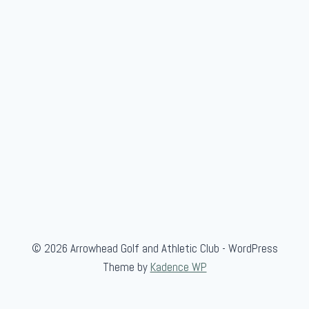
© 2026 Arrowhead Golf and Athletic Club - WordPress
Theme by
Kadence WP