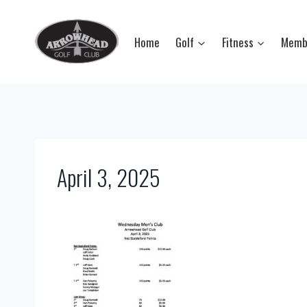
Skip
to
Home
Golf
Fitness
Memb
content
April 3, 2025