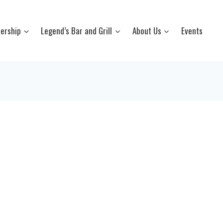
ership
Legend’s Bar and Grill
About Us
Events