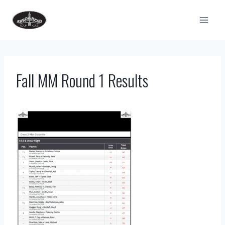
Skip
to
content
Fall MM Round 1 Results