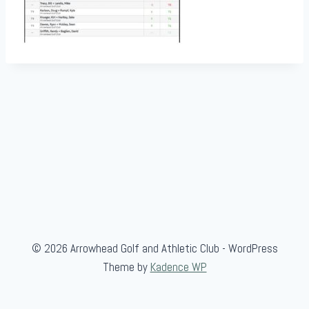
© 2026 Arrowhead Golf and Athletic Club - WordPress
Theme by
Kadence WP