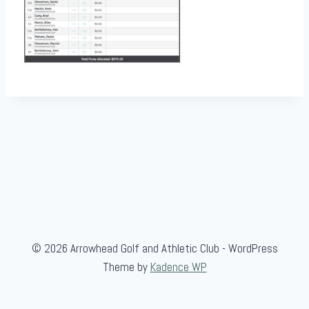
© 2026 Arrowhead Golf and Athletic Club - WordPress
Theme by
Kadence WP