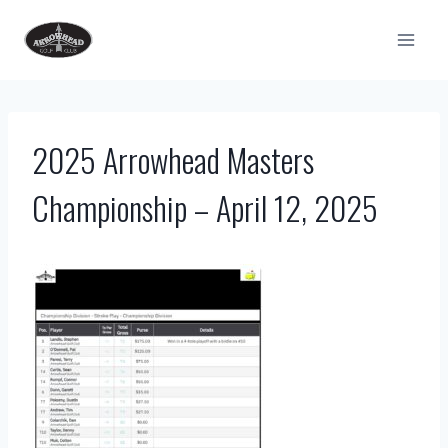
Skip
to
content
2025 Arrowhead Masters
Championship – April 12, 2025